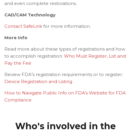
and even complete restorations.
CAD/CAM Technology
Contact SafeLink
for more information.
More Info
Read more about these types of registrations and how
to accomplish registration:
Who Must Register, List and
Pay the Fee
Review FDA’s registration requirements or to register:
Device Registration and Listing
How to Navigate Public Info on FDA's Website for FDA
Compliance
Who's involved in the