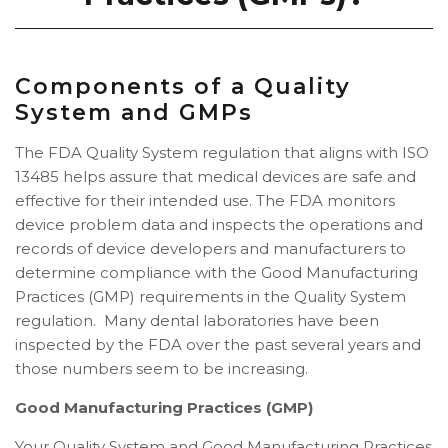
Components of a Quality
System and GMPs
The FDA Quality System regulation that aligns with ISO
13485 helps assure that medical devices are safe and
effective for their intended use. The FDA monitors
device problem data and inspects the operations and
records of device developers and manufacturers to
determine compliance with the Good Manufacturing
Practices (GMP) requirements in the Quality System
regulation. Many dental laboratories have been
inspected by the FDA over the past several years and
those numbers seem to be increasing.
Good Manufacturing Practices (GMP)
Your Quality System and Good Manufacturing Practices