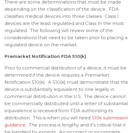
There are some determinations that must be made
depending on the classification of the device. FDA
classifies medical devices into three classes. Class I
devices are the least regulated and Class III the most
regulated. The following will review some of the
considerations that need to be taken prior to placing a
regulated device on the market.
Premarket Notification FDA 510(k)
Prior to commercial distribution of a device, it must be
determined if the device requires a Premarket
Notification 510(k). A 510(k) must demonstrate that the
device is substantially equivalent to one legally in
commercial distribution in the U.S. The device cannot
be commercially distributed until a letter of substantial
equivalence is received from FDA authorizing its
distribution. This is when you will need
510k submission
guidance
. The process is lengthy and it’s critical that it
be handled by experts. An incorrect or incomplete