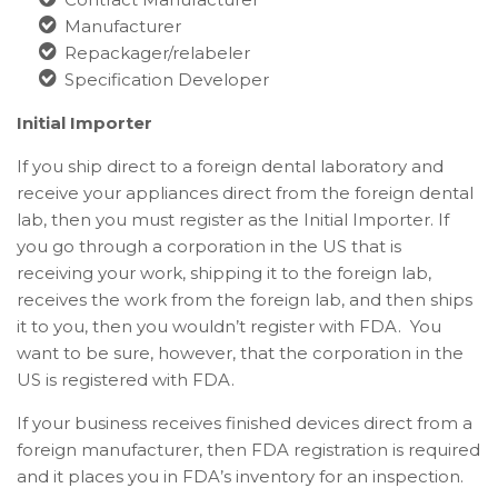
Manufacturer
Repackager/relabeler
Specification Developer
Initial Importer
If you ship direct to a foreign dental laboratory and
receive your appliances direct from the foreign dental
lab, then you must register as the Initial Importer. If
you go through a corporation in the US that is
receiving your work, shipping it to the foreign lab,
receives the work from the foreign lab, and then ships
it to you, then you wouldn’t register with FDA. You
want to be sure, however, that the corporation in the
US is registered with FDA.
If your business receives finished devices direct from a
foreign manufacturer, then FDA registration is required
and it places you in FDA’s inventory for an inspection.