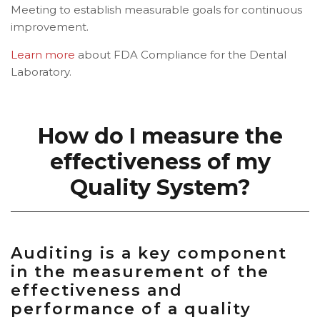
Meeting to establish measurable goals for continuous
improvement.
Learn more
about FDA Compliance for the Dental
Laboratory.
How do I measure the
effectiveness of my
Quality System?
Auditing is a key component
in the measurement of the
effectiveness and
performance of a quality