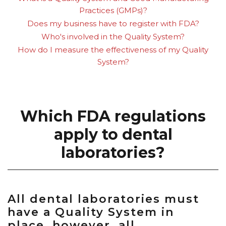
Practices (GMPs)?
Does my business have to register with FDA?
Who's involved in the Quality System?
How do I measure the effectiveness of my Quality
System?
Which FDA regulations
apply to dental
laboratories?
All dental laboratories must
have a Quality System in
place, however, all