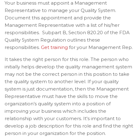
Your business must appoint a Management
Representative to manage your Quality System.
D
ocument this appointment and provide the
Management Representative with a list of his/her
responsibilities. Subpart B, Section 820.20 of the FDA
Quality System Regulation outlines these
responsibilities.
Get training
for your Management Rep.
It takes the right person for this role.
The person who
initially helps develop the quality management system
may not be the correct person in this position to take
the quality system to another level. If
your quality
system is just documentation, then the Management
Representative must have the skills to move the
organization’s quality system into a position of
improving your business which includes the
relationship with your customers. It's important to
develop a job description for this role and find the right
person in your organization for the position.