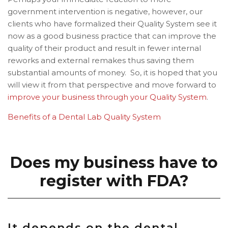
government intervention is negative, however, our
clients who have formalized their Quality System see it
now as a good business practice that can improve the
quality of their product and result in fewer internal
reworks and external remakes thus saving them
substantial amounts of money. So, it is hoped that you
will view it from that perspective and move forward to
improve your business through your Quality System
.
Benefits of a Dental Lab Quality System
Does my business have to
register with FDA?
It depends on the dental