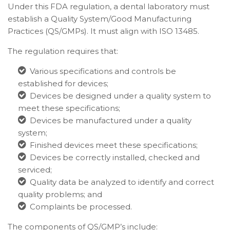
Under this FDA regulation, a dental laboratory must
establish a Quality System/Good Manufacturing
Practices (QS/GMPs). It must align with ISO 13485.
The regulation requires that:
Various specifications and controls be
established for devices;
Devices be designed under a quality system to
meet these specifications;
Devices be manufactured under a quality
system;
Finished devices meet these specifications;
Devices be correctly installed, checked and
serviced;
Quality data be analyzed to identify and correct
quality problems; and
Complaints be processed.
The components of QS/GMP’s include: