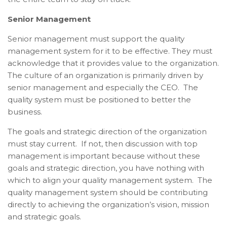
Senior Management
Senior management must support the quality
management system for it to be effective. They must
acknowledge that it provides value to the organization.
The culture of an organization is primarily driven by
senior management and especially the CEO. The
quality system must be positioned to better the
business.
The goals and strategic direction of the organization
must stay current. If not, then discussion with top
management is important because without these
goals and strategic direction, you have nothing with
which to align your quality management system. The
quality management system should be contributing
directly to achieving the organization’s vision, mission
and strategic goals.