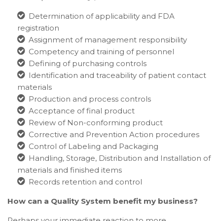
Determination of applicability and FDA
registration
Assignment of management responsibility
Competency and training of personnel
Defining of purchasing controls
Identification and traceability of patient contact
materials
Production and process controls
Acceptance of final product
Review of Non-conforming product
Corrective and Prevention Action procedures
Control of Labeling and Packaging
Handling, Storage, Distribution and Installation of
materials and finished items
Records retention and control
How can a Quality System benefit my business?
Perhaps your immediate reaction to more