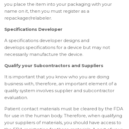
you place the item into your packaging with your
name on it, then you must register as a
repackager/relabeler.
Specifications Developer
A specifications developer designs and
develops
specifications
for a device but may not
necessarily manufacture the device.
Qualify your Subcontractors and Suppliers
It is important that you know who you are doing
business with, therefore, an important element of a
quality system involves supplier and subcontractor
evaluation.
Patient contact materials must be cleared by the FDA
for use in the human body. Therefore, when qualifying
your suppliers of materials, you should have access to