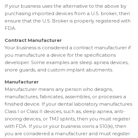
If your business uses the alternative to the above by
purchasing imported devices from a U.S. broker, then
ensure that the U.S. Broker is properly registered with
FDA.
Contract Manufacturer
Your business is considered a contract manufacturer if
you manufacture a device for the specifications
developer. Some examples are sleep apnea devices,
snore guards, and custom implant abutments.
Manufacturer
Manufacturer means any person who designs,
manufactures, fabricates, assembles, or processes a
finished device.
If your dental laboratory manufactures
Class I or Class II devices, such as, sleep apnea, anti-
snoring devices, or TMJ splints, then you must register
with FDA. If you or your business owns a 510(k), then
you are considered a manufacturer and must register