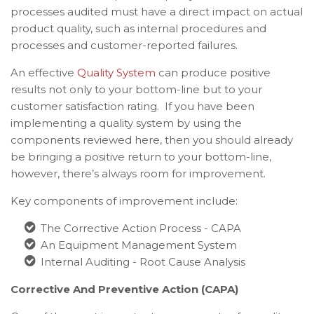
processes audited must have a direct impact on actual
product quality, such as internal procedures and
processes and customer-reported failures.
An effective
Quality System
can produce positive
results not only to your bottom-line but to your
customer satisfaction rating. If you have been
implementing a quality system by using the
components reviewed here, then you should already
be bringing a positive return to your bottom-line,
however, there’s always room for improvement.
Key components of improvement include:
The Corrective Action Process - CAPA
An Equipment Management System
Internal Auditing - Root Cause Analysis
Corrective And Preventive Action (CAPA)