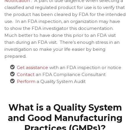
Notification
. A part of due diligence when selecting a
classified and regulated product for use is to verify that
the product has been cleared by FDA for the intended
use. In an FDA inspection, an organization may have
to show the FDA investigator this documentation.
Much better to have done this prior to an FDA visit
than during an FDA visit. There’s enough stress in an
investigation so make your life easier by being
prepared.
Get assistance
with an FDA inspection or notice
Contact
an FDA Compliance Consultant
Perform
a Quality System Audit
What is a Quality System
and Good Manufacturing
Practices (GMPs)?