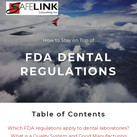
How to Stay on Top of
FDA DENTAL
REGULATIONS
Table of Contents
Which FDA regulations apply to dental laboratories?
What is a Quality System and Good Manufacturing