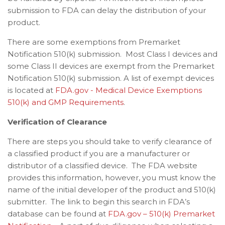
submission to FDA can delay the distribution of your
product.
There are some exemptions from Premarket
Notification 510(k) submission. Most Class I devices and
some Class II devices are exempt from the Premarket
Notification 510(k) submission. A list of exempt devices
is located at
FDA.gov - Medical Device Exemptions
510(k) and GMP Requirements
.
Verification of Clearance
There are steps you should take to verify clearance of
a classified product if you are a manufacturer or
distributor of a classified device. The FDA website
provides this information, however, you must know the
name of the initial developer of the product and 510(k)
submitter. The link to begin this search in FDA’s
database can be found at
FDA.gov – 510(k) Premarket