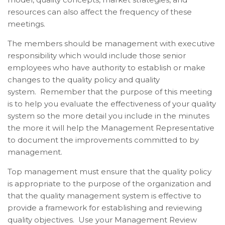
resources can also affect the frequency of these
meetings.
The members should be management with executive
responsibility which would include those senior
employees who have authority to establish or make
changes to the quality policy and quality
system.
Remember that the purpose of this meeting
is to help you evaluate the effectiveness of your quality
system so the more detail you include in the minutes
the more it will help the Management Representative
to document the improvements committed to by
management.
Top management must ensure that the quality policy
is appropriate to the purpose of the organization and
that the quality management system is effective to
provide a framework for establishing and reviewing
quality objectives. Use your Management Review