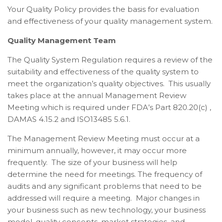
Your Quality Policy provides the basis for evaluation
and effectiveness of your quality management system.
Quality Management Team
The
Quality System Regulation requires a review of the
suitability and effectiveness of the quality system to
meet the organization’s quality objectives. This usually
takes place at the annual Management Review
Meeting which is required under FDA’s Part 820.20(c) ,
DAMAS 4.15.2 and ISO13485 5.6.1.
The Management Review Meeting must occur at a
minimum annually, however, it may occur more
frequently. The size of your business will help
determine the need for meetings. The frequency of
audits and any significant problems that need to be
addressed will require a meeting. Major changes in
your business such as new technology, your business
model, quality concepts, market strategies, and