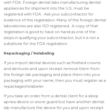
with FDA.
Foreign dental labs manufacturing dental
appliances for shipment into the U.S. must be
registered with FDA. Ask your subcontractor for
evidence of this registration. Many of the foreign dental
laboratories are also ISO registered. A copy of that
registration is good to have on hand as one of the
steps in qualifying your subcontractor, but it is not a
substitute for the FDA registration.
Repackaging / Relabeling
If you import dental devices such as finished crowns
and dentures and upon receipt remove them from
the foreign lab packaging and place them into your
packaging with your name, then you must register as a
repackager/relabeler.
If you take an order from a dental client for a sleep
apnea device or snore guard but have another dental
lab manufacture the device for you and upon receipt