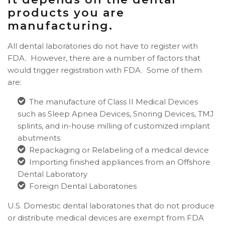
products you are
manufacturing.
All dental laboratories do not have to register with
FDA. However, there are a number of factors that
would trigger registration with FDA. Some of them
are:
The manufacture of Class II Medical Devices
such as Sleep Apnea Devices, Snoring Devices, TMJ
splints, and in-house milling of customized implant
abutments
Repackaging or Relabeling of a medical device
Importing finished appliances from an Offshore
Dental Laboratory
Foreign Dental Laboratories
U.S. Domestic dental laboratories that do not produce
or distribute medical devices are exempt from FDA