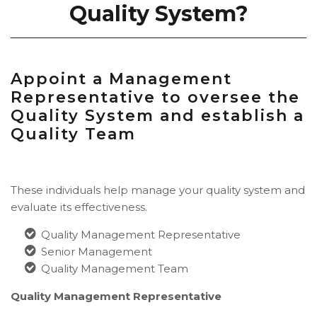
Quality System?
Appoint a Management
Representative to oversee the
Quality System and establish a
Quality Team
These individuals help manage your quality system and
evaluate its effectiveness.
Quality Management Representative
Senior Management
Quality Management Team
Quality Management Representative