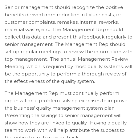
Senior management should recognize the positive
benefits derived from reduction in failure costs, i.e.
customer complaints, remakes, internal reworks,
material waste, etc. The Management Rep should
collect this data and present this feedback regularly to
senior management.
The Management Rep should
set up regular meetings to review the information with
top management. The annual Management Review
Meeting, which is required by most quality systems, will
be the opportunity to perform a thorough review of
the effectiveness of the quality system.
The Management Rep must continually perform
organizational problem-solving exercises to improve
the business' quality management system plan.
P
resenting the savings to senior management will
show how they are linked to quality. Having a quality
team to work with will help attribute the success to
the entire team to stay on track.