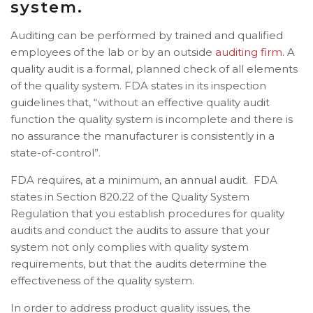
system.
Auditing can be performed by trained and qualified
employees of the lab or by an
outside
auditing firm
. A
quality audit is a formal, planned check of all elements
of the quality system. FDA states in its inspection
guidelines that, “without an effective quality audit
function the quality system is incomplete and there is
no assurance the manufacturer is consistently in a
state-of-control”.
FDA requires, at a minimum, an annual audit. FDA
states in Section 820.22 of the Quality System
Regulation that you establish procedures for quality
audits and conduct the audits to assure that your
system not only complies with quality system
requirements, but that the audits determine the
effectiveness of the quality system.
In order to address product quality issues, the