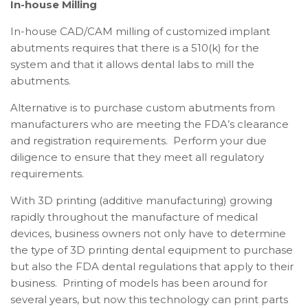
In-house Milling
In-house CAD/CAM milling of customized implant
abutments requires that there is a 510(k) for the
system and that it allows dental labs to mill the
abutments.
Alternative is to purchase custom abutments from
manufacturers who are meeting the FDA’s clearance
and registration requirements. Perform your due
diligence to ensure that they meet all regulatory
requirements.
With 3D printing (additive manufacturing) growing
rapidly throughout the manufacture of medical
devices, business owners not only have to determine
the type of 3D printing dental equipment to purchase
but also the FDA dental regulations that apply to their
business. Printing of models has been around for
several years, but now this technology can print parts