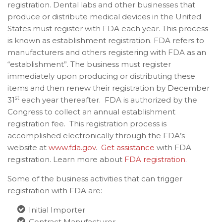
registration. Dental labs and other businesses
that
produce or distribute medical devices in the United
States must register with FDA each year. This process
is known as establishment registration. FDA refers to
manufacturers and others registering with FDA as an
“establishment”. The business must register
immediately upon producing or distributing these
items and then renew their registration by December
st
31
each year thereafter. FDA is authorized by the
Congress to collect an annual establishment
registration fee. This registration process is
accomplished electronically through the FDA’s
website at
www.fda.gov
.
Get assistance
with FDA
registration. Learn more about
FDA registration
.
Some of the business activities that can trigger
registration with FDA are:
Initial Importer
Contract Manufacturer