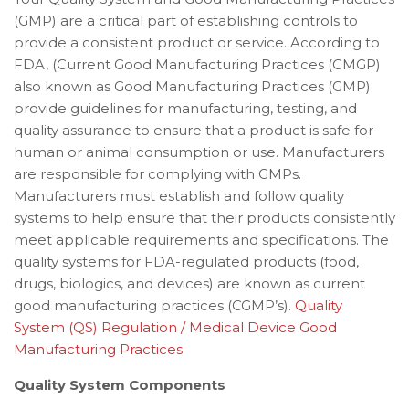
(GMP) are a critical part of establishing controls to
provide a consistent product or service. According to
FDA, (Current Good Manufacturing Practices (CMGP)
also known as Good Manufacturing Practices (GMP)
provide guidelines for manufacturing, testing, and
quality assurance to ensure that a product is safe for
human or animal consumption or use. Manufacturers
are responsible for complying with GMPs.
Manufacturers must establish and follow quality
systems to help ensure that their products consistently
meet applicable requirements and specifications. The
quality systems for FDA-regulated products (food,
drugs, biologics, and devices) are known as current
good manufacturing practices (CGMP’s).
Quality
System (QS) Regulation / Medical Device Good
Manufacturing Practices
Quality System Components