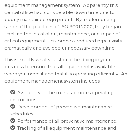
equipment management system. Apparently this
dental office had considerable down time due to
poorly maintained equipment. By implementing
some of the practices of ISO 9001:2000, they began
tracking the installation, maintenance, and repair of
critical equipment. This process reduced repair visits
dramatically and avoided unnecessary downtime.
This is exactly what you should be doing in your
business to ensure that all equipment is available
when you need it and that it is operating efficiently. An
equipment management system includes:
Availability of the manufacturer’s operating
instructions.
Development of preventive maintenance
schedules.
Performance of all preventive maintenance.
Tracking of all equipment maintenance and