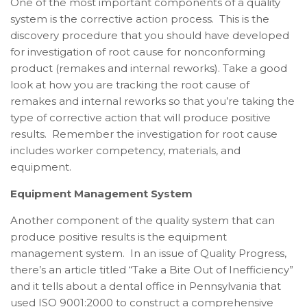
One of the most important components of a quality
system is the corrective action process. This is the
discovery procedure that you should have developed
for investigation of root cause for nonconforming
product (remakes and internal reworks). Take a good
look at how you are tracking the root cause of
remakes and internal reworks so that you’re taking the
type of corrective action that will produce positive
results. Remember the investigation for root cause
includes worker competency, materials, and
equipment.
Equipment Management System
Another component of the quality system that can
produce positive results is the equipment
management system. In an issue of Quality Progress,
there’s an article titled “Take a Bite Out of Inefficiency”
and it tells about a dental office in Pennsylvania that
used ISO 9001:2000 to construct a comprehensive