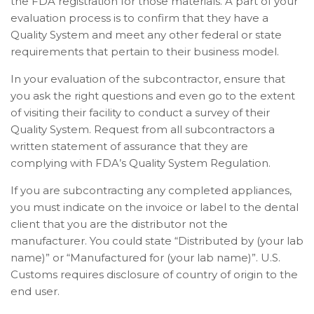
the FDA registration for those materials.
A part of your
evaluation process is to confirm that they have a
Quality System and meet any other federal or state
requirements that pertain to their business model.
In your evaluation of the subcontractor, ensure that
you ask the right questions and even go to the extent
of visiting their facility to conduct a survey of their
Quality System.
Request from all subcontractors a
written statement of assurance that they are
complying with FDA’s Quality System Regulation.
If you are subcontracting any completed appliances,
you must indicate on the invoice or label to the dental
client that you are the distributor not the
manufacturer. You could state “Distributed by (your lab
name)” or “Manufactured for (your lab name)”. U.S.
Customs requires disclosure of country of origin to the
end user.