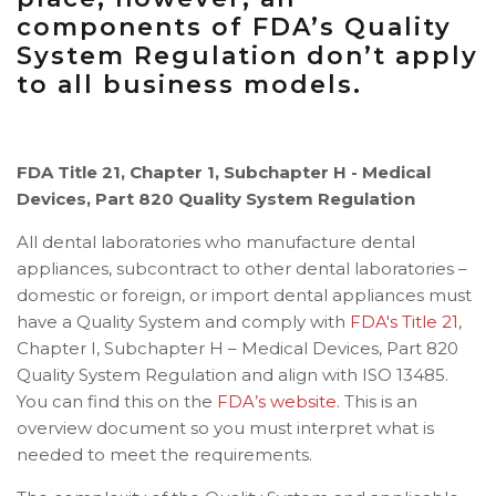
components of FDA’s Quality
System Regulation don’t apply
to all business models.
FDA Title 21, Chapter 1, Subchapter H - Medical
Devices, Part 820 Quality System Regulation
All dental laboratories who manufacture dental
appliances, subcontract to other dental laboratories –
domestic or foreign, or import dental appliances must
have a Quality System and comply with
FDA's Title 21
,
Chapter I, Subchapter H – Medical Devices, Part 820
Quality System Regulation and align with ISO 13485.
You can find this on the
FDA’s website
.
This is an
overview document so you must interpret what is
needed to meet the requirements.