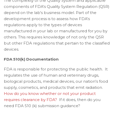
The complexity of the Quality System and a
pplicable
components of FDA's Quality System Regulation (QSR)
depend on the lab's business model. Part of the
development process is to assess how FDA's
regulations apply to the types of devices
manufactured in your lab or manufactured for you by
others. This requires knowledge of not only the QSR
but other FDA regulations that pertain to the classified
devices.
FDA 510(k) Documentation
FDA is responsible for protecting the public health. It
regulates the use of
human and veterinary drugs,
biological products, medical devices, our nation's food
supply, cosmetics, and products that emit radiation.
How do you know whether or not your product
requires clearance by FDA?
If it does, then do you
need FDA 510 (k) submission guidance?